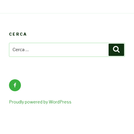
CERCA
Cerca:
Cerca
Facebook
Proudly powered by WordPress