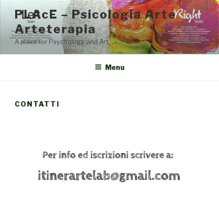
Salta
PLAcE – Psicologia Arte
al
Arteterapia
contenuto
A place for Psychology and Art
Menu
CONTATTI